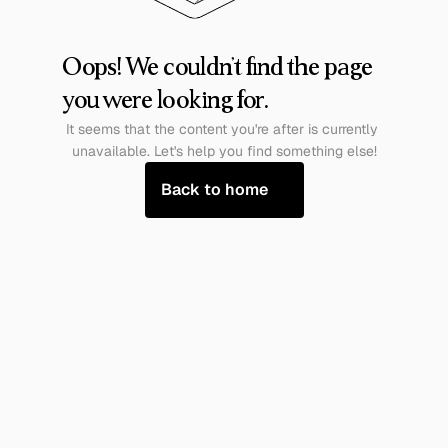
Oops! We couldn't find the page 
you were looking for.
It seems that the content you're after is currently 
unavailable. Let's help you find something else!
Back to home