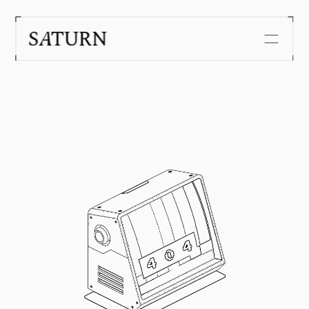
Security
Customers
About us
Journal
Careers
Get in touch with us