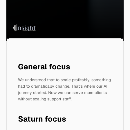
General focus 
We understood that to scale profitably, something 
had to dramatically change. That’s where our AI 
journey started. Now we can serve more clients 
without scaling support staff. 
Saturn focus 