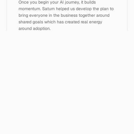
Once you begin your AI journey, it builds 
momentum. Saturn helped us develop the plan to 
bring everyone in the business together around 
shared goals which has created real energy 
around adoption.
Unlock your advice firm's potential
Book a discovery call ->