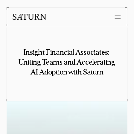
Security
Customers
Insight Financial Associates: 
About us
Uniting Teams and Accelerating 
Journal
AI Adoption with Saturn
Careers
Get in touch with us